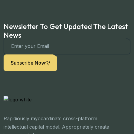
Newsletter To Get Updated The Latest
News
Subscribe Now
Rapidiously myocardinate cross-platform
intellectual capital model. Appropriately create