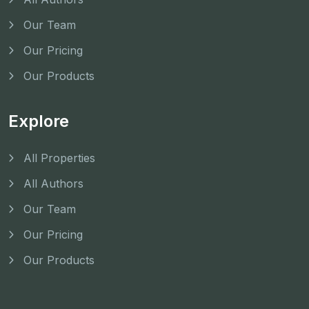
Our Team
Our Pricing
Our Products
Explore
All Properties
All Authors
Our Team
Our Pricing
Our Products