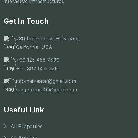
interactive infrastructures
Get In Touch
789 Inner Lane, Holy park,
California, USA
+00 123 456 7890
+00 987 654 3210
infomailrealar@gmail.com
supportmail01@gmail.com
Useful Link
All Properties
All Authors