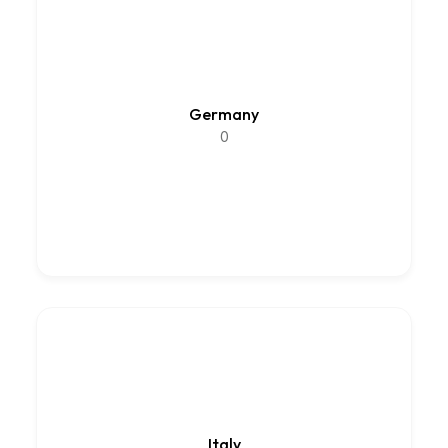
Germany
0
Italy