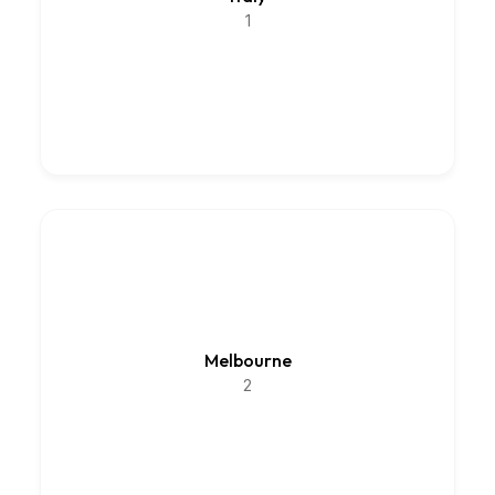
1
Melbourne
2