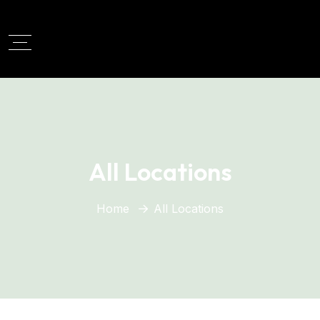
All Locations
Home
All Locations