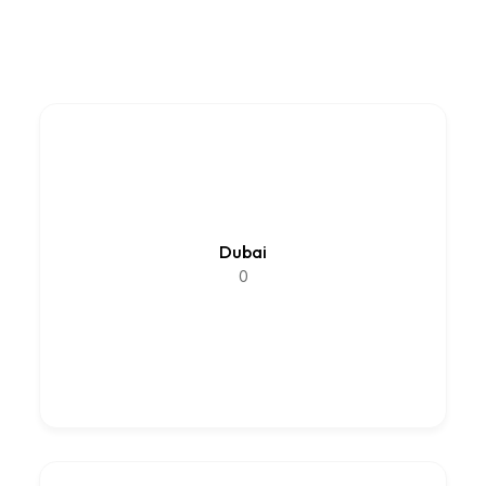
Dubai
0