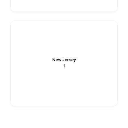
New Jersey
1