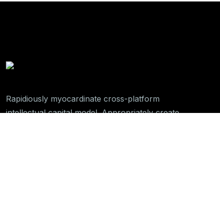
Rapidiously myocardinate cross-platform
intellectual capital model. Appropriately create
interactive infrastructures
Get In Touch
789 Inner Lane, Holy park,
California, USA
+01 234 567 890