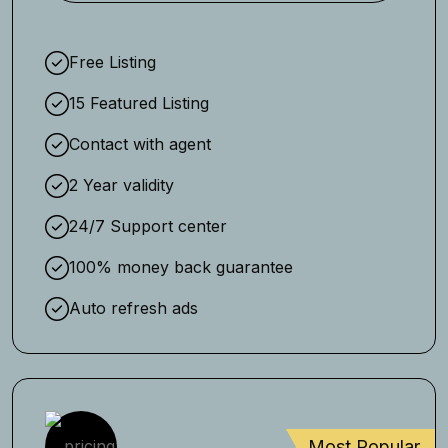
Free Listing
15 Featured Listing
Contact with agent
2 Year validity
24/7 Support center
100% money back guarantee
Auto refresh ads
Most Popular