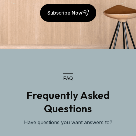
Subscribe Now
FAQ
Frequently Asked
Questions
Have questions you want answers to?