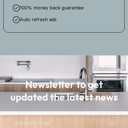
100% money back guarantee
Auto refresh ads
Newsletter to get
updated the latest news