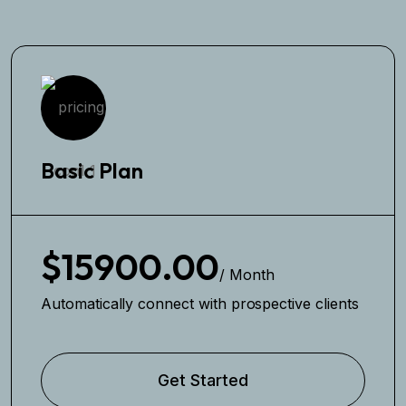
Basic Plan
$15900.00
/ Month
Automatically connect with prospective clients
Get Started