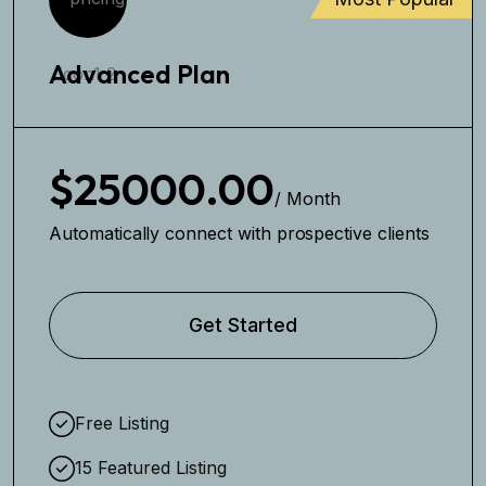
Advanced Plan
$25000.00
/ Month
Automatically connect with prospective clients
Get Started
Free Listing
15 Featured Listing