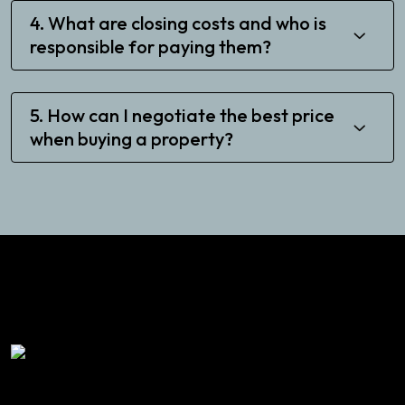
4. What are closing costs and who is
responsible for paying them?
5. How can I negotiate the best price
when buying a property?