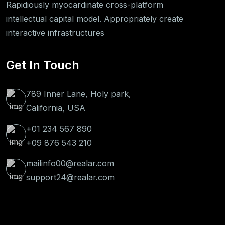
Rapidiously myocardinate cross-platform
intellectual capital model. Appropriately create
interactive infrastructures
Get In Touch
789 Inner Lane, Holy park,
California, USA
+01 234 567 890
+09 876 543 210
mailinfo00@realar.com
support24@realar.com