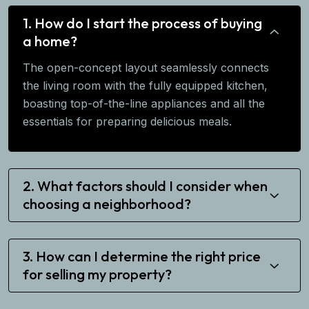
1. How do I start the process of buying
a home?
The open-concept layout seamlessly connects
the living room with the fully equipped kitchen,
boasting top-of-the-line appliances and all the
essentials for preparing delicious meals.
2. What factors should I consider when
choosing a neighborhood?
3. How can I determine the right price
for selling my property?