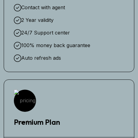
Contact with agent
2 Year validity
24/7 Support center
100% money back guarantee
Auto refresh ads
Premium Plan