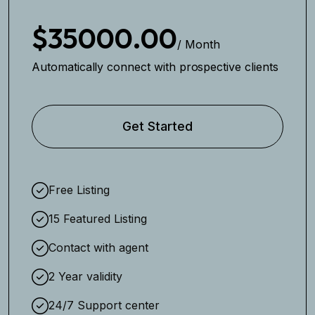
$35000.00
/ Month
Automatically connect with prospective clients
Get Started
Free Listing
15 Featured Listing
Contact with agent
2 Year validity
24/7 Support center