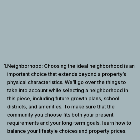
1.
Neighborhood: Choosing the ideal neighborhood is an
important choice that extends beyond a property’s
physical characteristics. We’ll go over the things to
take into account while selecting a neighborhood in
this piece, including future growth plans, school
districts, and amenities. To make sure that the
community you choose fits both your present
requirements and your long-term goals, learn how to
balance your lifestyle choices and property prices.