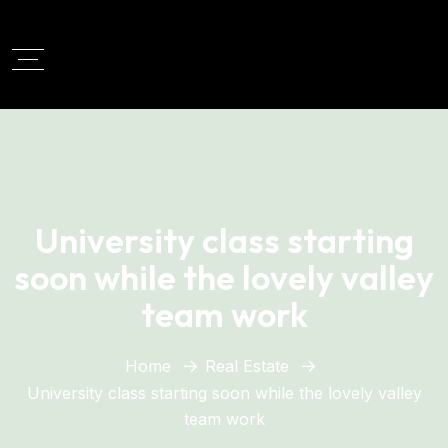
University class starting
soon while the lovely valley
team work
Home
Real Estate
University class starting soon while the lovely valley
team work