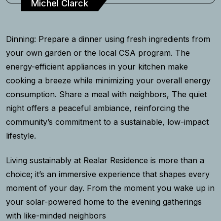
Michel Clarck
Dinning: Prepare a dinner using fresh ingredients from
your own garden or the local CSA program. The
energy-efficient appliances in your kitchen make
cooking a breeze while minimizing your overall energy
consumption. Share a meal with neighbors, The quiet
night offers a peaceful ambiance, reinforcing the
community’s commitment to a sustainable, low-impact
lifestyle.
Living sustainably at Realar Residence is more than a
choice; it’s an immersive experience that shapes every
moment of your day. From the moment you wake up in
your solar-powered home to the evening gatherings
with like-minded neighbors