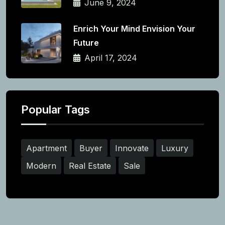
June 9, 2024
Enrich Your Mind Envision Your
Future
April 17, 2024
Popular Tags
Apartment
Buyer
Innovate
Luxury
Modern
Real Estate
Sale