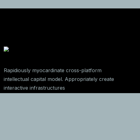
Rapidiously myocardinate cross-platform
intellectual capital model. Appropriately create
interactive infrastructures
Get In Touch
789 Inner Lane, Holy park,
California, USA