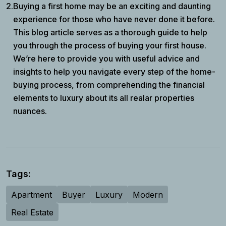
2.
Buying a first home may be an exciting and daunting
experience for those who have never done it before.
This blog article serves as a thorough guide to help
you through the process of buying your first house.
We’re here to provide you with useful advice and
insights to help you navigate every step of the home-
buying process, from comprehending the financial
elements to luxury about its all realar properties
nuances.
Tags:
Apartment
Buyer
Luxury
Modern
Real Estate