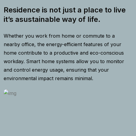
Residence is not just a place to live
it’s asustainable way of life.
Whether you work from home or commute to a
nearby office, the energy-efficient features of your
home contribute to a productive and eco-conscious
workday. Smart home systems allow you to monitor
and control energy usage, ensuring that your
environmental impact remains minimal.