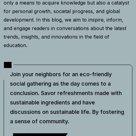
only a means to acquire knowledge but also a catalyst
for personal growth, societal progress, and global
development. In this blog, we aim to inspire, inform,
and engage readers in conversations about the latest
trends, insights, and innovations in the field of
education.
Join your neighbors for an eco-friendly
social gathering as the day comes to a
conclusion. Savor refreshments made with
sustainable ingredients and have
discussions on sustainable life. By fostering
a sense of community.