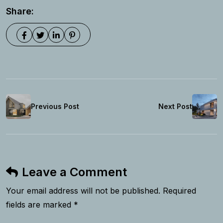
Share:
Previous Post
Next Post
Leave a Comment
Your email address will not be published. Required
fields are marked *