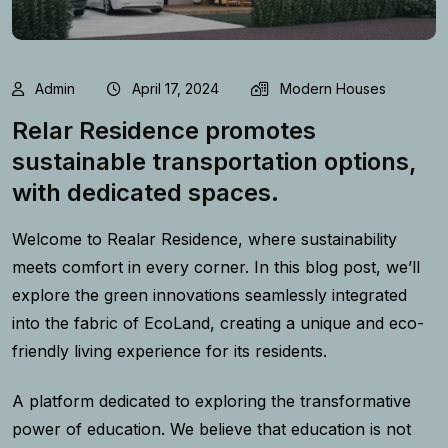
Admin
April 17, 2024
Modern Houses
Relar Residence promotes
sustainable transportation options,
with dedicated spaces.
Welcome to Realar Residence, where sustainability
meets comfort in every corner. In this blog post, we’ll
explore the green innovations seamlessly integrated
into the fabric of EcoLand, creating a unique and eco-
friendly living experience for its residents.
A platform dedicated to exploring the transformative
power of education. We believe that education is not