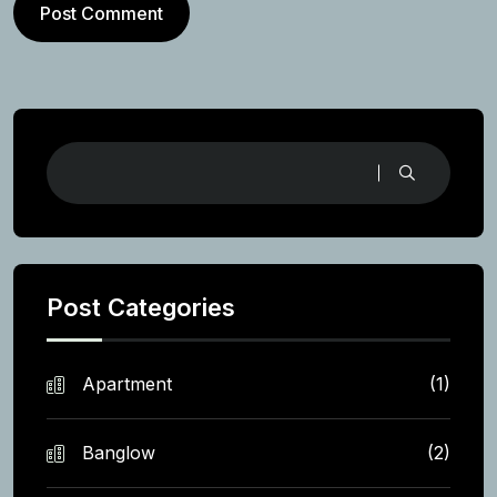
Post Comment
Post Categories
Apartment
(1)
Banglow
(2)