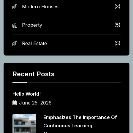
Modern Houses
(3)
Property
(5)
Real Estate
(5)
Recent Posts
Hello World!
June 25, 2026
Emphasizes The Importance Of
Continuous Learning