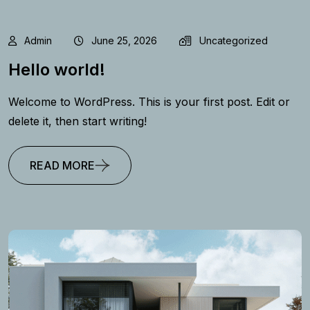
Admin
June 25, 2026
Uncategorized
Hello world!
Welcome to WordPress. This is your first post. Edit or
delete it, then start writing!
READ MORE