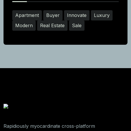
Apartment
Buyer
Innovate
Luxury
Modern
Real Estate
Sale
Rapidiously myocardinate cross-platform