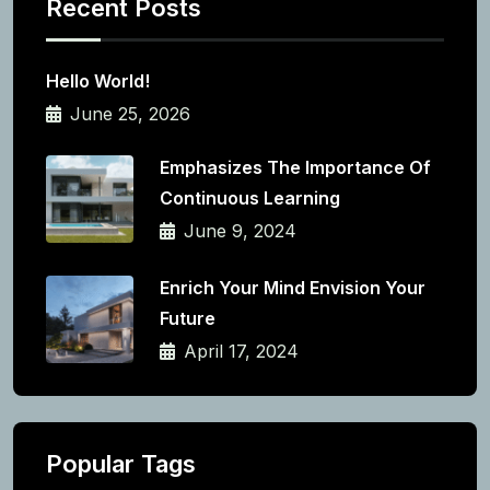
Recent Posts
Hello World!
June 25, 2026
Emphasizes The Importance Of
Continuous Learning
June 9, 2024
Enrich Your Mind Envision Your
Future
April 17, 2024
Popular Tags