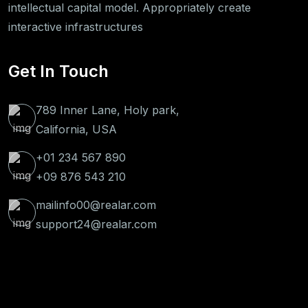
intellectual capital model. Appropriately create
interactive infrastructures
Get In Touch
789 Inner Lane, Holy park,
California, USA
+01 234 567 890
+09 876 543 210
mailinfo00@realar.com
support24@realar.com