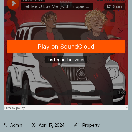
Admin
April 17, 2024
Property