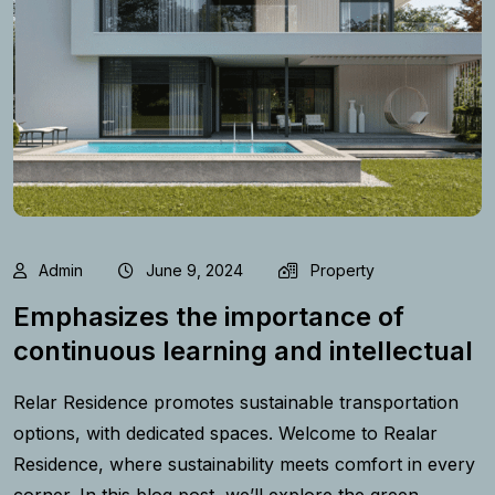
Admin
June 9, 2024
Property
Emphasizes the importance of
continuous learning and intellectual
Relar Residence promotes sustainable transportation
options, with dedicated spaces. Welcome to Realar
Residence, where sustainability meets comfort in every
corner. In this blog post, we’ll explore the green