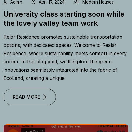
Admin
April 17, 2024
Modern Houses
University class starting soon while
the lovely valley team work
Relar Residence promotes sustainable transportation
options, with dedicated spaces. Welcome to Realar
Residence, where sustainability meets comfort in every
corner. In this blog post, we’ll explore the green
innovations seamlessly integrated into the fabric of
EcoLand, creating a unique
READ MORE