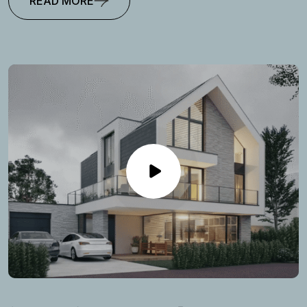
READ MORE