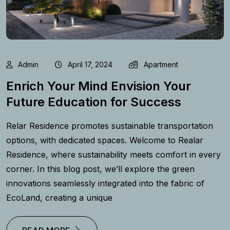
Admin
April 17, 2024
Apartment
Enrich Your Mind Envision Your
Future Education for Success
Relar Residence promotes sustainable transportation
options, with dedicated spaces. Welcome to Realar
Residence, where sustainability meets comfort in every
corner. In this blog post, we’ll explore the green
innovations seamlessly integrated into the fabric of
EcoLand, creating a unique