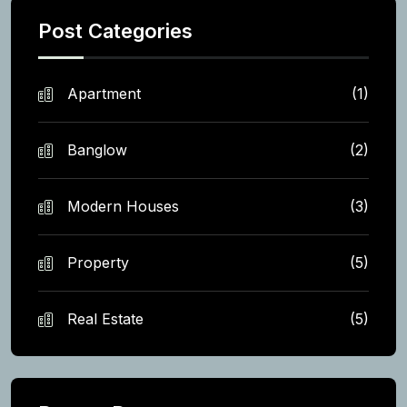
Post Categories
Apartment
(1)
Banglow
(2)
Modern Houses
(3)
Property
(5)
Real Estate
(5)