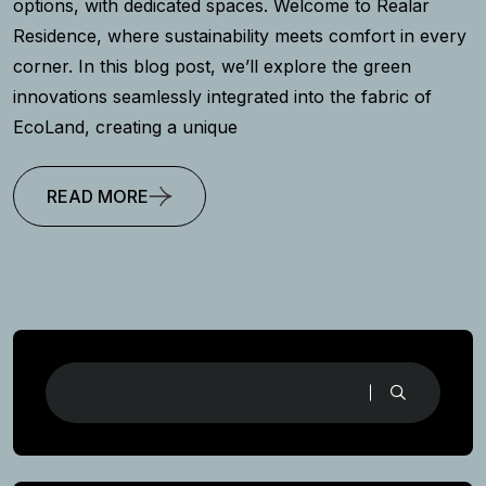
options, with dedicated spaces. Welcome to Realar
Residence, where sustainability meets comfort in every
corner. In this blog post, we’ll explore the green
innovations seamlessly integrated into the fabric of
EcoLand, creating a unique
READ MORE