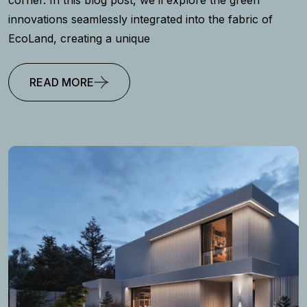
innovations seamlessly integrated into the fabric of
EcoLand, creating a unique
READ MORE