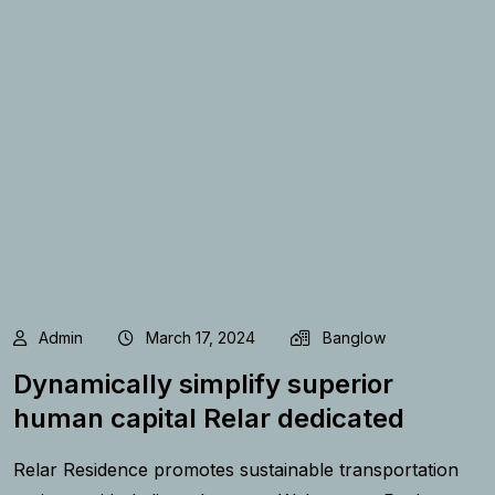
Admin
March 17, 2024
Banglow
Dynamically simplify superior
human capital Relar dedicated
Relar Residence promotes sustainable transportation