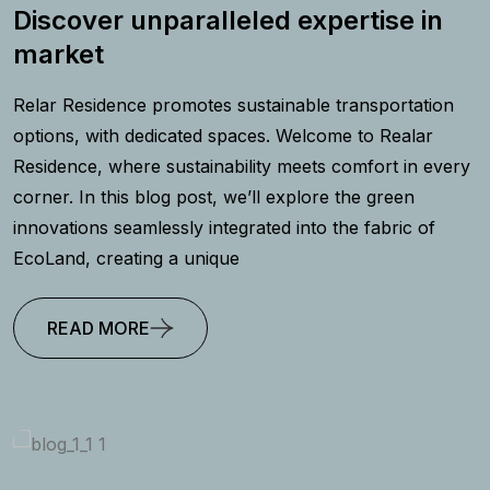
Discover unparalleled expertise in
market
Relar Residence promotes sustainable transportation
options, with dedicated spaces. Welcome to Realar
Residence, where sustainability meets comfort in every
corner. In this blog post, we’ll explore the green
innovations seamlessly integrated into the fabric of
EcoLand, creating a unique
READ MORE