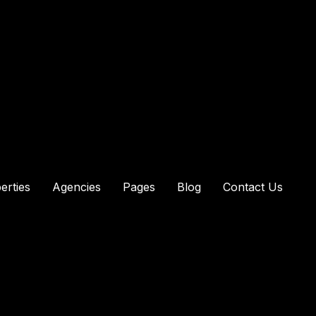
erties
Agencies
Pages
Blog
Contact Us