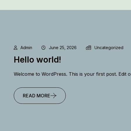
Admin
June 25, 2026
Uncategorized
Hello world!
Welcome to WordPress. This is your first post. Edit or 
READ MORE