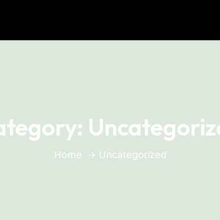
ategory:
Uncategoriz
Home
Uncategorized