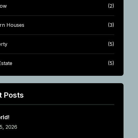
low
(2)
rn Houses
(3)
rty
(5)
Estate
(5)
t Posts
rld!
5, 2026