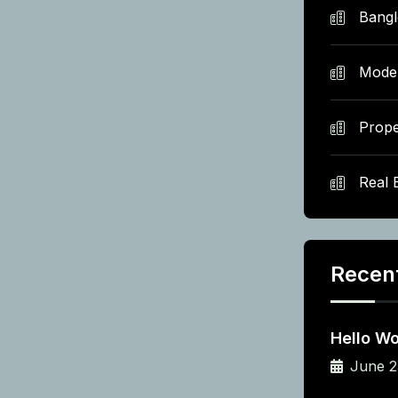
Bang
Mode
Prope
Real 
Recen
Hello Wo
June 2