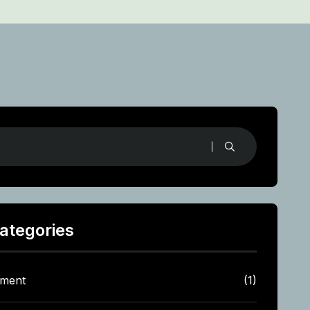
ategories
tment
(1)