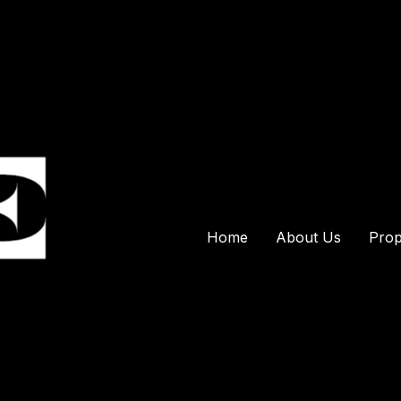
Home
About Us
Prop