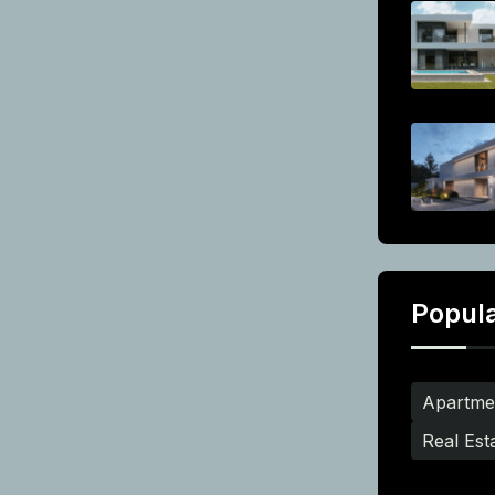
Popul
Apartme
Real Est