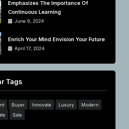
Emphasizes The Importance Of
Continuous Learning
June 9, 2024
Enrich Your Mind Envision Your Future
April 17, 2024
ar Tags
nt
Buyer
Innovate
Luxury
Modern
ate
Sale