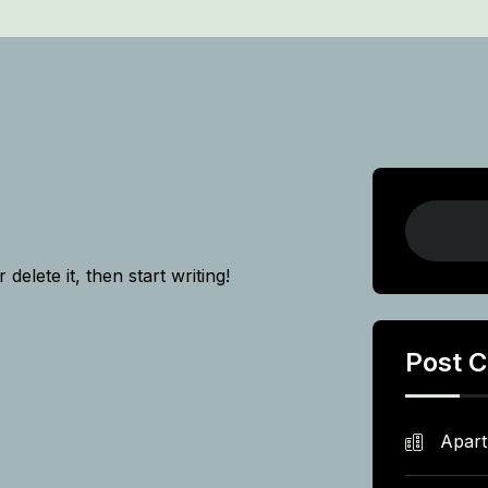
delete it, then start writing!
Post C
Apar