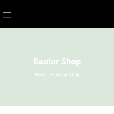
Realar Shop
Home
Realar Shop