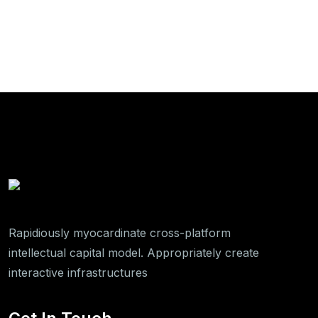
Rapidiously myocardinate cross-platform
intellectual capital model. Appropriately create
interactive infrastructures