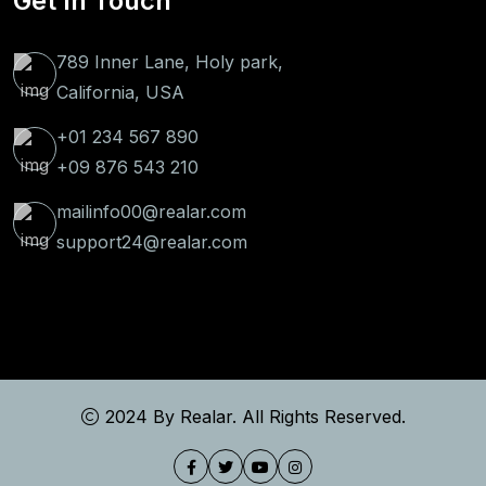
Get In Touch
789 Inner Lane, Holy park,
California, USA
+01 234 567 890
+09 876 543 210
mailinfo00@realar.com
support24@realar.com
2024 By
Realar
. All Rights Reserved.