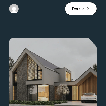
Details