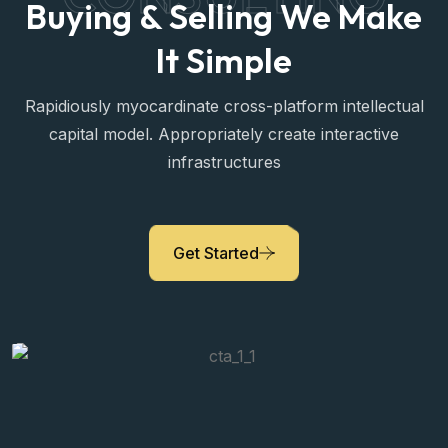
CONSULTING
Buying & Selling We Make
It Simple
Rapidiously myocardinate cross-platform intellectual
capital model. Appropriately create interactive
infrastructures
Janny Mari
Property Expert
Get Started