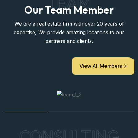
TEAM
Our Team Member
We are a real estate firm with over 20 years of
expertise, We provide amazing locations to our
partners and clients.
View All Members