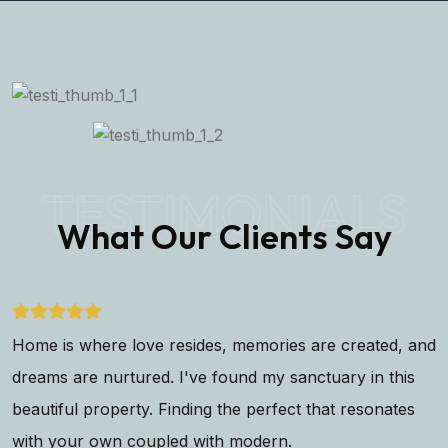
TESTIMONIALS
What Our Clients Say
Home is where love resides, memories are created, and
dreams are nurtured. I've found my sanctuary in this