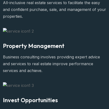
Property Valuation
All-inclusive real estate services to facilitate the easy
and confident purchase, sale, and management of your
properties.
Property Management
Business consulting involves providing expert advice
and services to real estate improve performance
services and achieve.