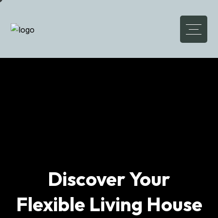
Elevate Lifestyle
Luxury Meets