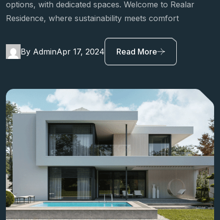
Relar Residence promotes sustainable transportation
options, with dedicated spaces. Welcome to Realar
Residence, where sustainability meets comfort
By Admin
Apr 17, 2024
Read More