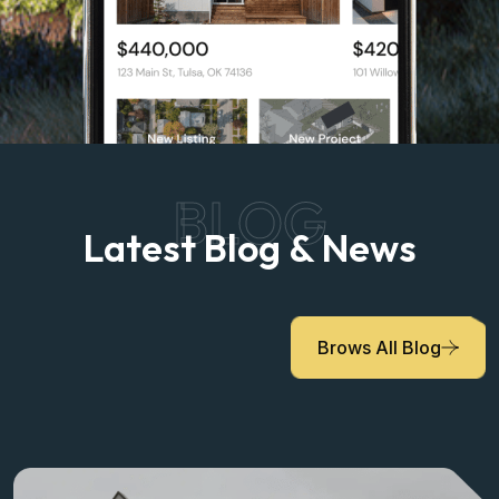
BLOG
Latest Blog & News
Brows All Blog