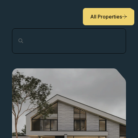
locations to our partners and clients.
All Properties