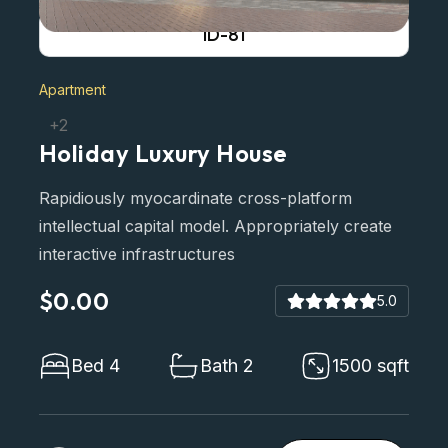
ID-81
Apartment
+2
Holiday Luxury House
Rapidiously myocardinate cross-platform
intellectual capital model. Appropriately create
interactive infrastructures
$0.00
5.0
Bed 4
Bath 2
1500 sqft