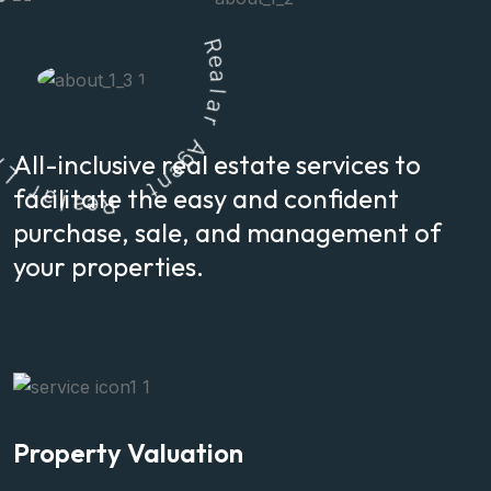
n
s
o
i
t
u
l
o
S
R
e
a
All-inclusive real estate services to
l
a
l
a
e
R
r
facilitate the easy and confident
A
g
t
e
n
purchase, sale, and management of
your properties.