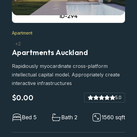
ID-294
Apartment
+2
Apartments Auckland
Rapidiously myocardinate cross-platform
intellectual capital model. Appropriately create
interactive infrastructures
$0.00
5.0
Bed 5
Bath 2
1560 sqft