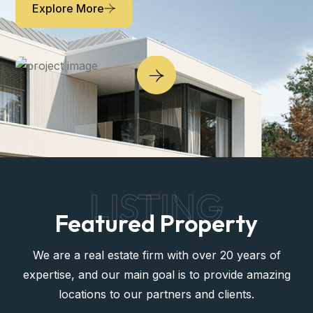
Explore More
LISTING
Featured Property
We are a real estate firm with over 20 years of
expertise, and our main goal is to provide amazing