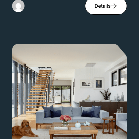
Details