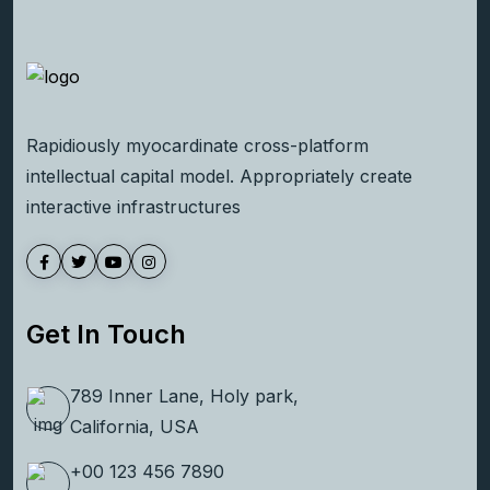
Rapidiously myocardinate cross-platform
intellectual capital model. Appropriately create
interactive infrastructures
Get In Touch
789 Inner Lane, Holy park,
California, USA