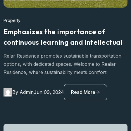
Property
Emphasizes the importance of
continuous learning and intellectual
Relar Residence promotes sustainable transportation
options, with dedicated spaces. Welcome to Realar
Residence, where sustainability meets comfort
By Admin
Jun 09, 2024
Read More