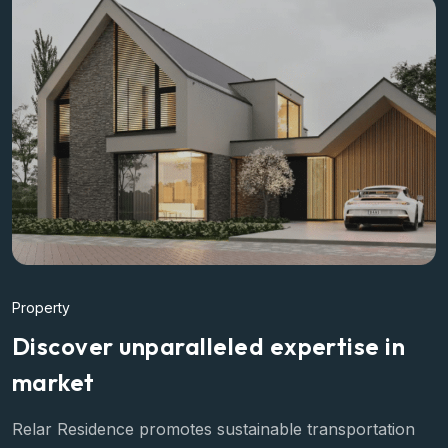
Property
Discover unparalleled expertise in
market