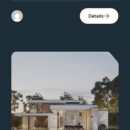
Bed 4
Bath 2
1500 sqft
Details