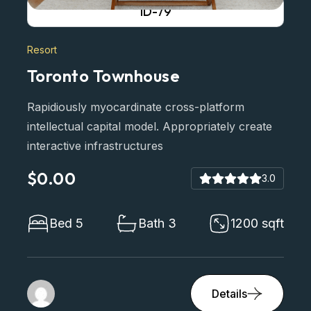
ID-79
Resort
Toronto Townhouse
Rapidiously myocardinate cross-platform
intellectual capital model. Appropriately create
interactive infrastructures
$0.00
3.0
Bed 5
Bath 3
1200 sqft