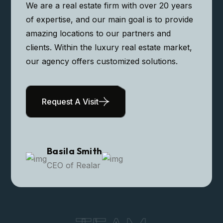
Modern Apartment
We are a real estate firm with over 20 years
of expertise, and our main goal is to provide
amazing locations to our partners and
clients. Within the luxury real estate market,
our agency offers customized solutions.
Request A Visit
Basila Smith
CEO of Realar