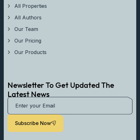
Explore
All Properties
All Authors
Our Team
Our Pricing
Our Products
Newsletter To Get Updated The
Latest News
Subscribe Now