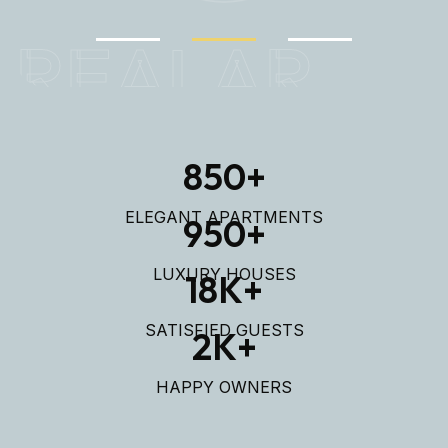
REALAR
850
+
ELEGANT APARTMENTS
950
+
LUXURY HOUSES
18
K+
SATISFIED GUESTS
2
K+
HAPPY OWNERS