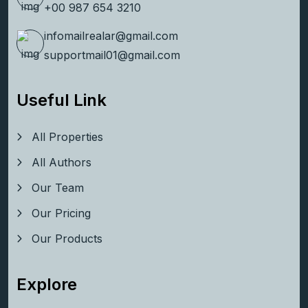
+00 123 456 7890
+00 987 654 3210
infomailrealar@gmail.com
supportmail01@gmail.com
Useful Link
All Properties
All Authors
Our Team
Our Pricing
Our Products