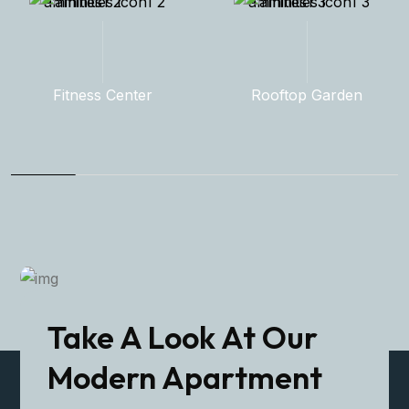
Rooftop Garden
Indoor Pool
Take A Look At Our