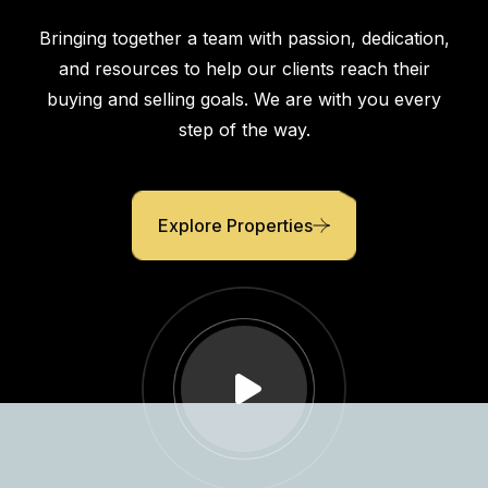
Comfort
Bringing together a team with passion, dedication,
and resources to help our clients reach their
buying and selling goals. We are with you every
step of the way.
Explore Properties