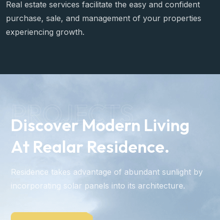
Invest Opportunities
Real estate services facilitate the easy and confident
purchase, sale, and management of your properties
experiencing growth.
PROJECTS
Discover Modern Living
At Realar Residence.
Residence takes advantage of abundant sunlight by
incorporating solar panels into its architecture.