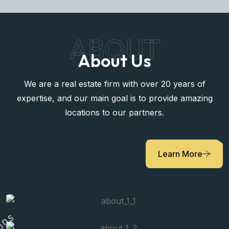
ABOUT
About Us
We are a real estate firm with over 20 years of
expertise, and our main goal is to provide amazing
locations to our partners.
Learn More