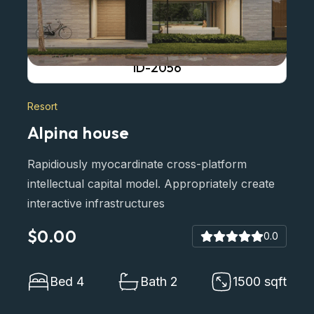
ID-2056
Resort
Alpina house
Rapidiously myocardinate cross-platform
intellectual capital model. Appropriately create
interactive infrastructures
$0.00
0.0