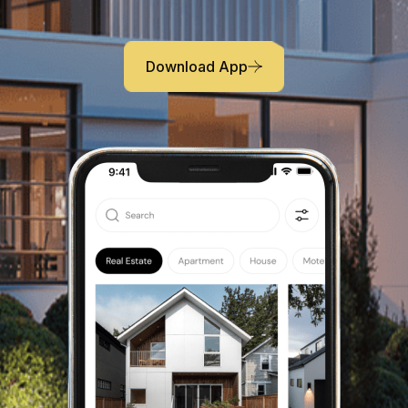
capital model. Appropriately create interactive
infrastructures
Download App