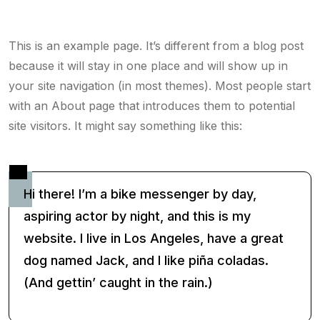
This is an example page. It’s different from a blog post
because it will stay in one place and will show up in
your site navigation (in most themes). Most people start
with an About page that introduces them to potential
site visitors. It might say something like this:
Hi there! I’m a bike messenger by day,
aspiring actor by night, and this is my
website. I live in Los Angeles, have a great
dog named Jack, and I like piña coladas.
(And gettin’ caught in the rain.)