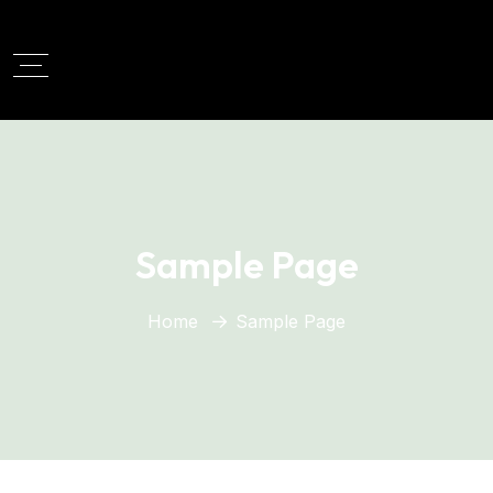
Sample Page
Home
Sample Page