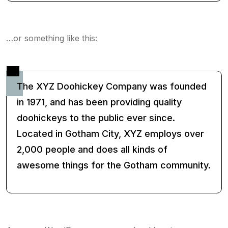
…or something like this:
The XYZ Doohickey Company was founded
in 1971, and has been providing quality
doohickeys to the public ever since.
Located in Gotham City, XYZ employs over
2,000 people and does all kinds of
awesome things for the Gotham community.