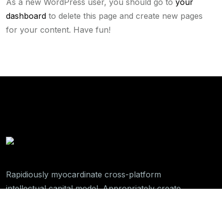
As a new WordPress user, you should go to
your
dashboard
to delete this page and create new pages
for your content. Have fun!
Rapidiously myocardinate cross-platform
intellectual capital model. Appropriately create
interactive infrastructures